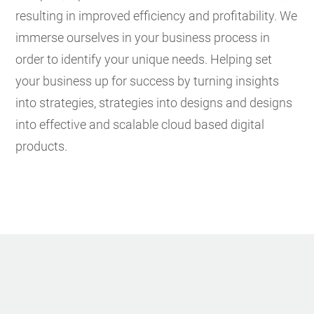
resulting in improved efficiency and profitability.
We
immerse ourselves in your business process in
order to identify your unique needs. Helping set
your business up for success by turning insights
into strategies, strategies into designs and designs
into effective and scalable cloud based digital
products.