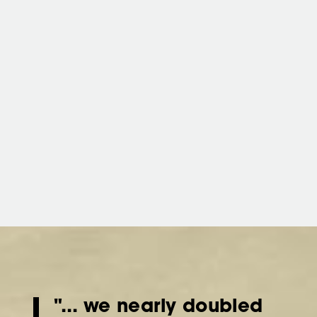
"... we nearly doubled