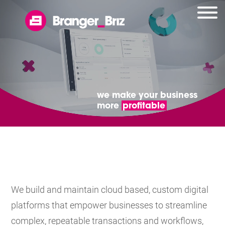
we make your business
more
profitable
We build and maintain cloud based, custom digital
platforms that empower businesses to streamline
complex, repeatable transactions and workflows,