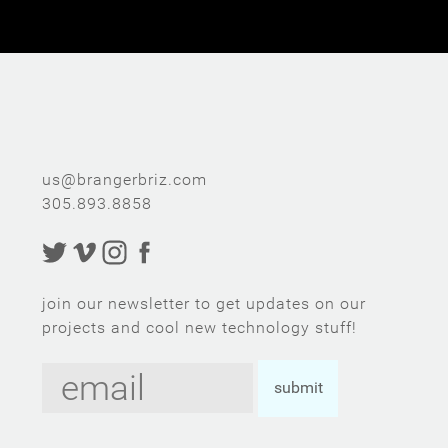
u
s@br
ange
rbriz.com
305.8
93
.
88
58
join our newsletter to get updates on our
projects and cool new technology stuff!