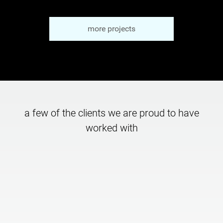
more projects
a few of the clients we are proud to have
worked with