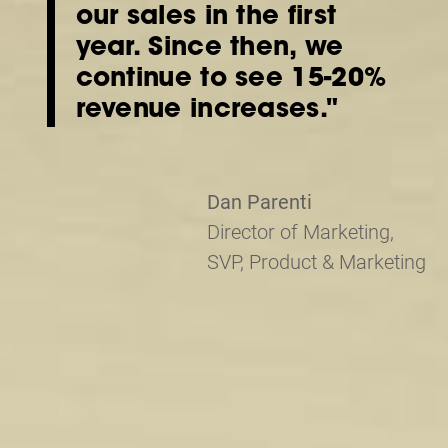
our sales in the first
year. Since then, we
continue to see 15-20%
revenue increases."
Dan Parenti
Director of Marketing,
SVP, Product & Marketing